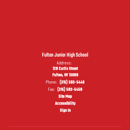
Fulton Junior High School
Address:
129 Curtis Street
Fulton, NY 13069
Phone:
(315) 593-5440
Fax:
(315) 593-5459
Site Map
Accessibility
Sign In