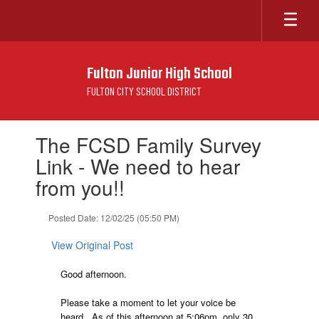
Skip
to
main
content
Fulton Junior High School
FULTON CITY SCHOOL DISTRICT
Contains
The FCSD Family Survey
1
slides.
Link - We need to hear
Use
from you!!
the
next
and
Posted Date: 12/02/25 (05:50 PM)
previous
buttons
View Original Post
to
navigate.
Good afternoon.
Please take a moment to let your voice be
heard. As of this afternoon at 5:06pm, only 30