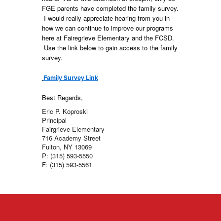
FGE parents have completed the family survey.
I would really appreciate hearing from you in
how we can continue to improve our programs
here at Fairegrieve Elementary and the FCSD.
Use the link below to gain access to the family
survey.
Family Survey Link
Best Regards,
Eric P. Koproski
Principal
Fairgrieve Elementary
716 Academy Street
Fulton, NY 13069
P: (315) 593-5550
F: (315) 593-5561