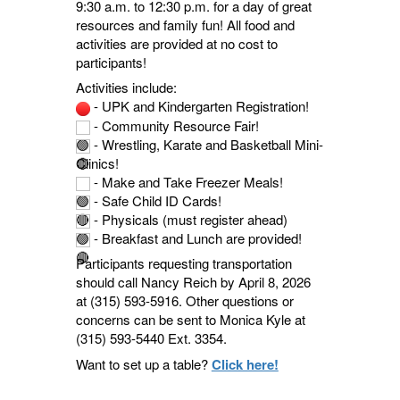
9:30 a.m. to 12:30 p.m. for a day of great
resources and family fun! All food and
activities are provided at no cost to
participants!
Activities include:
- UPK and Kindergarten Registration!
- Community Resource Fair!
- Wrestling, Karate and Basketball Mini-
Clinics!
- Make and Take Freezer Meals!
- Safe Child ID Cards!
- Physicals (must register ahead)
- Breakfast and Lunch are provided!
Participants requesting transportation
should call Nancy Reich by April 8, 2026
at (315) 593-5916. Other questions or
concerns can be sent to Monica Kyle at
(315) 593-5440 Ext. 3354.
Want to set up a table?
Click here!