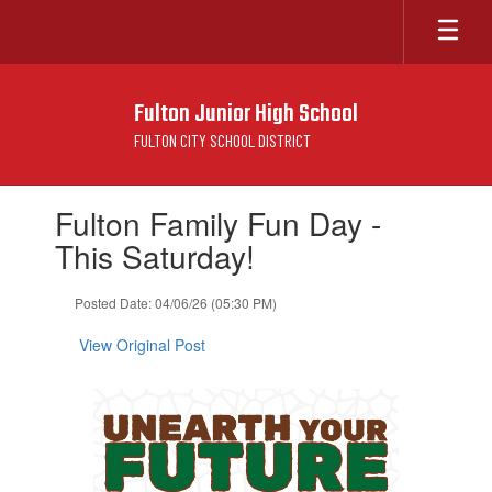
Skip
to
main
content
Fulton Junior High School
FULTON CITY SCHOOL DISTRICT
Contains
Fulton Family Fun Day -
1
slides.
This Saturday!
Use
the
Posted Date: 04/06/26 (05:30 PM)
next
and
View Original Post
previous
buttons
to
navigate.