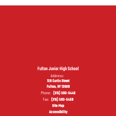
Fulton Junior High School
Address:
129 Curtis Street
Fulton, NY 13069
Phone:
(315) 593-5440
Fax:
(315) 593-5459
Site Map
Accessibility