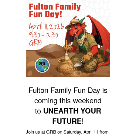
Fulton Family Fun Day is
coming this weekend
to
UNEARTH YOUR
!
FUTURE
Join us at GRB on Saturday, April 11 from